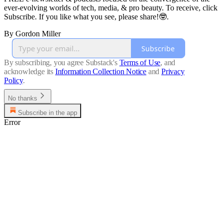
ever-evolving worlds of tech, media, & pro beauty. To receive, click
Subscribe. If you like what you see, please share!🤓.
By Gordon Miller
Subscribe
By subscribing, you agree Substack's
Terms of Use
, and
acknowledge its
Information Collection Notice
and
Privacy
Policy
.
No thanks
Subscribe in the app
Error