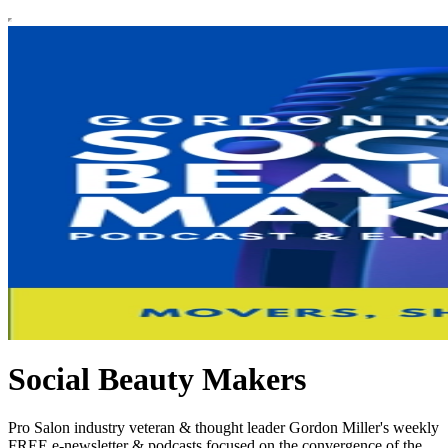
Social Beauty Makers
Pro Salon industry veteran & thought leader Gordon Miller's weekly
FREE e-newsletter & podcasts focused on the convergence of the