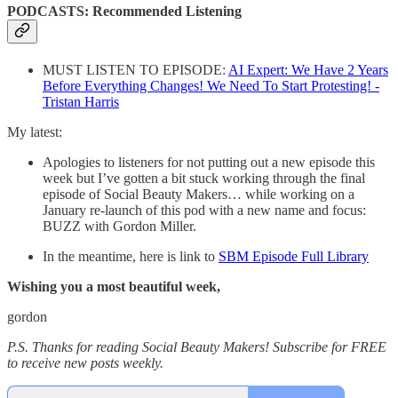
PODCASTS: Recommended Listening
MUST LISTEN TO EPISODE:
AI Expert: We Have 2 Years
Before Everything Changes! We Need To Start Protesting! -
Tristan Harris
My latest:
Apologies to listeners for not putting out a new episode this
week but I’ve gotten a bit stuck working through the final
episode of Social Beauty Makers… while working on a
January re-launch of this pod with a new name and focus:
BUZZ with Gordon Miller.
In the meantime, here is link to
SBM Episode Full Library
Wishing you a most beautiful week,
gordon
P.S. Thanks for reading Social Beauty Makers! Subscribe for FREE
to receive new posts weekly.