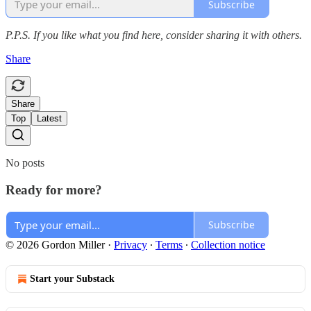
Subscribe
P.P.S. If you like what you find here, consider sharing it with others.
Share
Share
Top
Latest
No posts
Ready for more?
Subscribe
© 2026 Gordon Miller
·
Privacy
∙
Terms
∙
Collection notice
Start your Substack