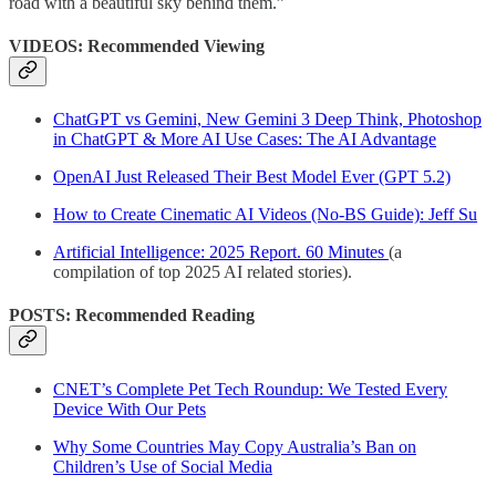
road with a beautiful sky behind them.”
VIDEOS: Recommended Viewing
ChatGPT vs Gemini, New Gemini 3 Deep Think, Photoshop
in ChatGPT & More AI Use Cases: The AI Advantage
OpenAI Just Released Their Best Model Ever (GPT 5.2)
How to Create Cinematic AI Videos (No-BS Guide): Jeff Su
Artificial Intelligence: 2025 Report. 60 Minutes
(a
compilation of top 2025 AI related stories).
POSTS: Recommended Reading
CNET’s Complete Pet Tech Roundup: We Tested Every
Device With Our Pets
Why Some Countries May Copy Australia’s Ban on
Children’s Use of Social Media