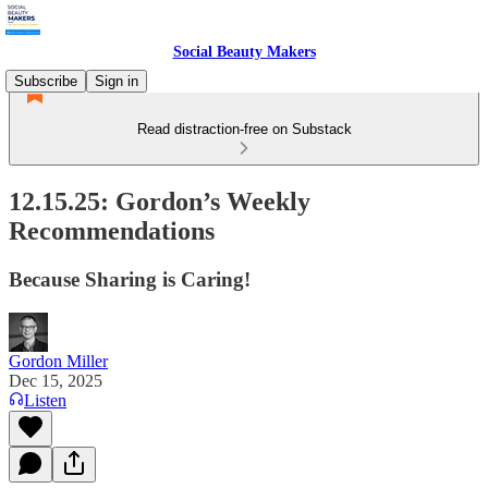
Social Beauty Makers
Subscribe
Sign in
Read distraction-free on Substack
12.15.25: Gordon’s Weekly
Recommendations
Because Sharing is Caring!
Gordon Miller
Dec 15, 2025
Listen