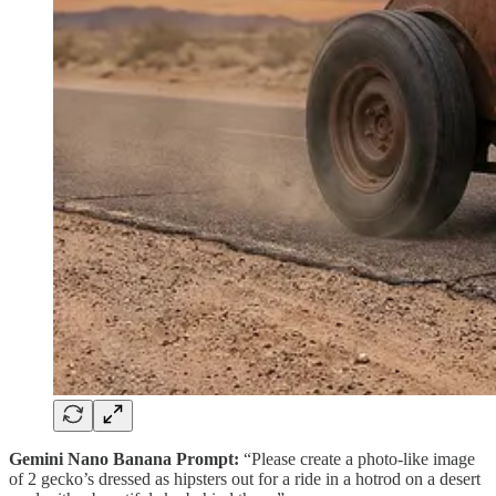
Gemini Nano Banana Prompt:
“Please create a photo-like image
of 2 gecko’s dressed as hipsters out for a ride in a hotrod on a desert