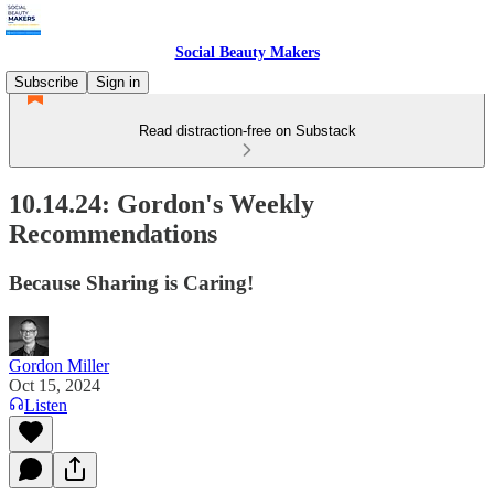
Social Beauty Makers
Subscribe
Sign in
Read distraction-free on Substack
10.14.24: Gordon's Weekly
Recommendations
Because Sharing is Caring!
Gordon Miller
Oct 15, 2024
Listen