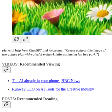
(Art with help from ChatGPT and my prompt “Create a photo-like image of
two guinea pigs with colorful mohawk haircuts having fun in a park.”)
VIDEOS: Recommended Viewing
The AI already in your phone | BBC News
Runway CEO on AI Tools for the Creative Industry
POSTS: Recommended Reading