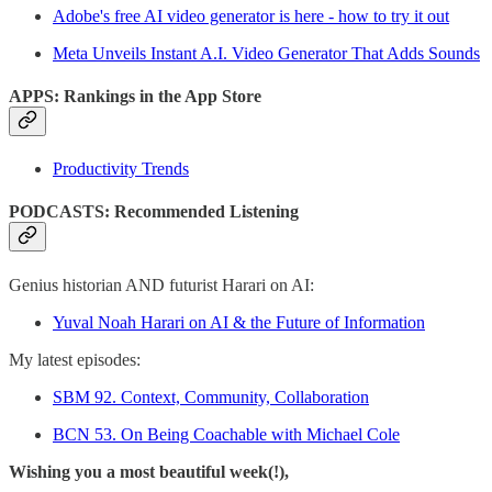
Adobe's free AI video generator is here - how to try it out
Meta Unveils Instant A.I. Video Generator That Adds Sounds
APPS: Rankings in the App Store
Productivity Trends
PODCASTS: Recommended Listening
Genius historian AND futurist Harari on AI:
Yuval Noah Harari on AI & the Future of Information
My latest episodes:
SBM 92. Context, Community, Collaboration
BCN 53. On Being Coachable with Michael Cole
Wishing you a most beautiful week(!),