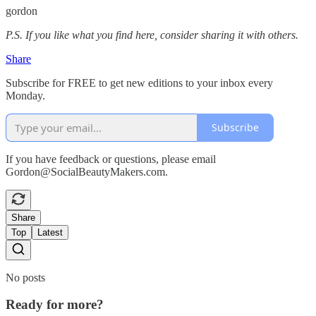
gordon
P.S. If you like what you find here, consider sharing it with others.
Share
Subscribe for FREE to get new editions to your inbox every
Monday.
Subscribe
If you have feedback or questions, please email
Gordon@SocialBeautyMakers.com.
Share
Top
Latest
No posts
Ready for more?