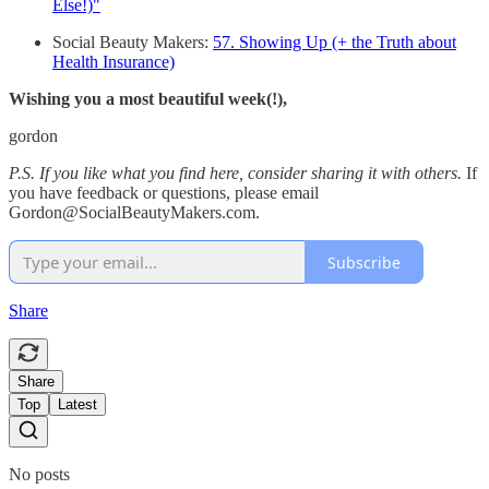
Else!)"
Social Beauty Makers:
57. Showing Up (+ the Truth about
Health Insurance)
Wishing you a most beautiful week(!),
gordon
P.S. If you like what you find here, consider sharing it with others.
If
you have feedback or questions, please email
Gordon@SocialBeautyMakers.com.
Subscribe
Share
Share
Top
Latest
No posts