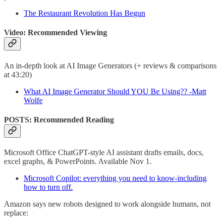
The Restaurant Revolution Has Begun
Video: Recommended Viewing
An in-depth look at AI Image Generators (+ reviews & comparisons
at 43:20)
What AI Image Generator Should YOU Be Using?? -Matt
Wolfe
POSTS: Recommended Reading
Microsoft Office ChatGPT-style AI assistant drafts emails, docs,
excel graphs, & PowerPoints. Available Nov 1.
Microsoft Copilot: everything you need to know-including
how to turn off.
Amazon says new robots designed to work alongside humans, not
replace: