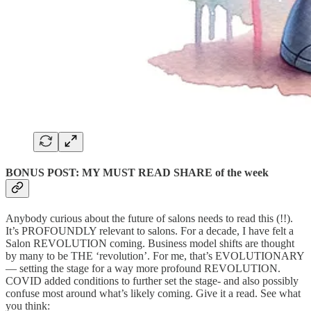
BONUS POST: MY MUST READ SHARE of the week
Anybody curious about the future of salons needs to read this (!!).
It’s PROFOUNDLY relevant to salons. For a decade, I have felt a
Salon REVOLUTION coming. Business model shifts are thought
by many to be THE ‘revolution’. For me, that’s EVOLUTIONARY
— setting the stage for a way more profound REVOLUTION.
COVID added conditions to further set the stage- and also possibly
confuse most around what’s likely coming. Give it a read. See what
you think: