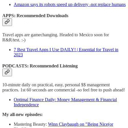
Amazon says its robots speed up delivery -not replace humans
APPS: Recommended Downloads
Travel apps are gamechanging. Headed to Mexico soon for
R&R/test. :-)
7 Best Travel Apps I Use DAILY! | Essential for Travel in
2023
PODCASTS: Recommended Listening
10-minute daily on practical, easy, personal $$ management
practices. 1st 60 seconds are commercial -so feel free to push ahead!
Optimal Finance Daily: Money Management & Financial
Independence
My all-new episodes:
Mastering Beauty:
Winn Claybaugh on "Being Nice(or