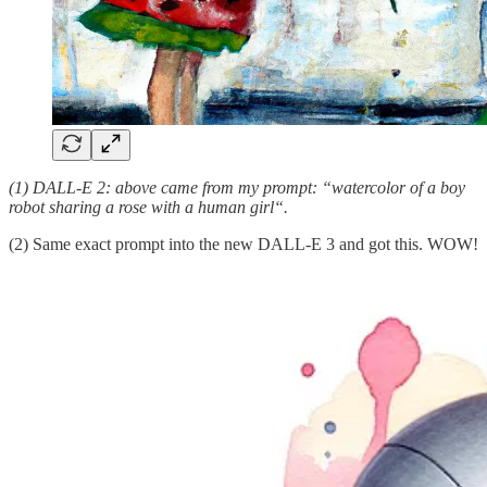
(1) DALL-E 2: above came from my prompt: “watercolor of a boy
robot sharing a rose with a human girl“.
(2) Same exact prompt into the new DALL-E 3 and got this. WOW!