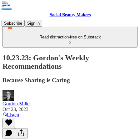
Social Beauty Makers
Subscribe
Sign in
Read distraction-free on Substack
10.23.23: Gordon's Weekly
Recommendations
Because Sharing is Caring
Gordon Miller
Oct 23, 2023
Listen