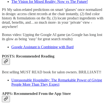
The Vision for Mixed Reality: Now vs The Future!
PS My salon-related predictions on smart ‘glasses’ once normalized
in design: access client records at the chair instantly, (2) find color
history & formulations on the fly, (3) locate product ingredients with
detail, benefits, and…so much more- in your ‘private’ view -
anywhere!
Bonus video: Upping the Google AI game (as Google has long lost
its glow as being ‘easy’ for great search results):
Google Assistant is Combining with Bard
POSTS: Recommended Reading
Best selling MUST READ book for salon owners. BRILLIANT!!
Unreasonable Hospitality: The Remarkable Power of Giving
People More Than They Expect
APPS: Recommended From the App Store