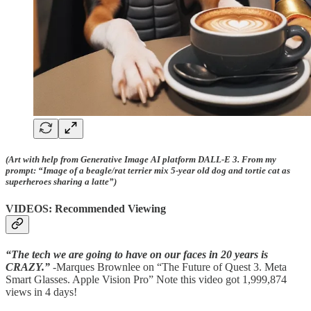
(Art with help from Generative Image AI platform DALL-E 3. From my
prompt: “Image of a beagle/rat terrier mix 5-year old dog and tortie cat as
superheroes sharing a latte”)
VIDEOS: Recommended Viewing
“The tech we are going to have on our faces in 20 years is
CRAZY.”
-Marques Brownlee on “The Future of Quest 3. Meta
Smart Glasses. Apple Vision Pro” Note this video got 1,999,874
views in 4 days!