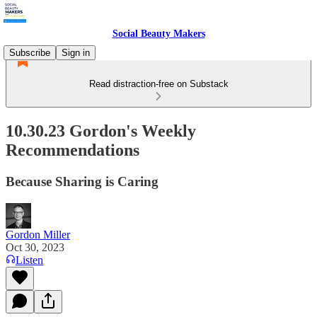
Social Beauty Makers
Subscribe
Sign in
Read distraction-free on Substack
10.30.23 Gordon's Weekly
Recommendations
Because Sharing is Caring
Gordon Miller
Oct 30, 2023
Listen