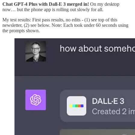
Chat GPT-4 Plus with Dall-E 3 merged in!
On my desktop
now… but the phone app is rolling out slowly for all.
My test results: First pass results, no edits - (1) see top of this
newsletter, (2) see below. Note: Each took under 60 seconds using
the prompts shown.