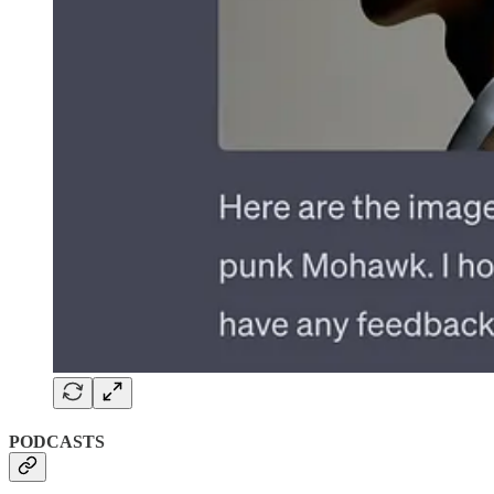
PODCASTS