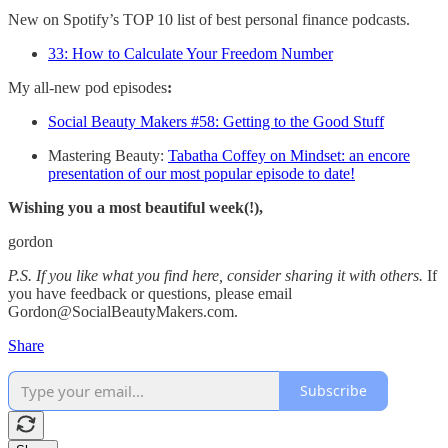
New on Spotify’s TOP 10 list of best personal finance podcasts.
33: How to Calculate Your Freedom Number
My all-new pod episodes
:
Social Beauty Makers #58: Getting to the Good Stuff
Mastering Beauty:
Tabatha Coffey on Mindset: an encore
presentation of our most popular episode to date!
Wishing you a most beautiful week(!),
gordon
P.S. If you like what you find here, consider sharing it with others.
If
you have feedback or questions, please email
Gordon@SocialBeautyMakers.com.
Share
Subscribe