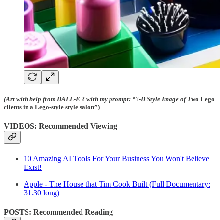
(Art with help from DALL-E 2 with my prompt: “3-D Style Image of T
wo Lego
clients in a Lego-style style salon”)
VIDEOS: Recommended Viewing
10 Amazing AI Tools For Your Business You Won't Believe
Exist!
Apple - The House that Tim Cook Built (Full Documentary:
31.30 long)
POSTS: Recommended Reading