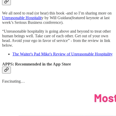
We all need to read (or hear) this book -and so I’m sharing more on
Unreasonable Hospitalit
y by Will Guidara(featured keynote at last
week’s Serious Business conference).
“Unreasonable hospitality is going above and beyond to treat other
human beings well. Take care of each other. Get out of your own
head. Avoid your ego in favor of service” - from the review in link
below.
The Waiter's Pad Mike's Review of Unreasonable Hospitality
APPS: Recommended in the App Store
Fascinating…