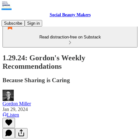
Social Beauty Makers
Subscribe
Sign in
Read distraction-free on Substack
1.29.24: Gordon's Weekly
Recommendations
Because Sharing is Caring
Gordon Miller
Jan 29, 2024
Listen