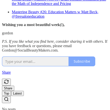
the Math of Independence and Pricing
Mastering Beauty #26: Education Matters w Matt Beck,
@freesaloneducation
Wishing you a most beautiful week(!),
gordon
P.S. If you like what you find here, consider sharing it with others.
If
you have feedback or questions, please email
Gordon@SocialBeautyMakers.com.
Subscribe
Share
Share
Top
Latest
No posts