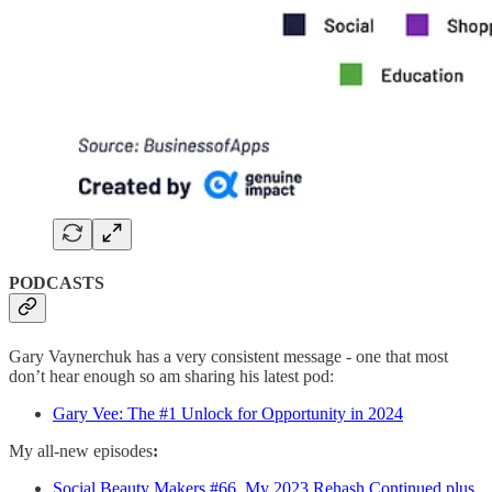
PODCASTS
Gary Vaynerchuk has a very consistent message - one that most
don’t hear enough so am sharing his latest pod:
Gary Vee: The #1 Unlock for Opportunity in 2024
My all-new episodes
:
Social Beauty Makers #66. My 2023 Rehash Continued plus