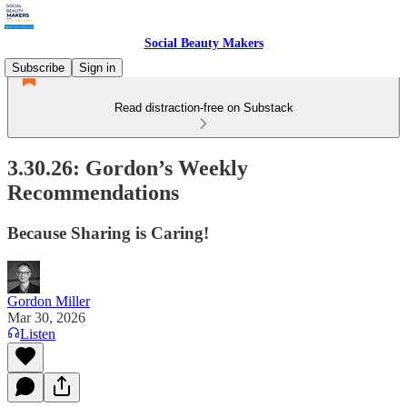
Social Beauty Makers
Subscribe
Sign in
Read distraction-free on Substack
3.30.26: Gordon’s Weekly
Recommendations
Because Sharing is Caring!
Gordon Miller
Mar 30, 2026
Listen