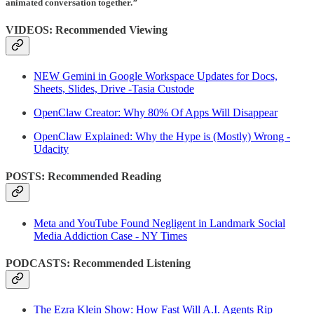
animated conversation together.
”
VIDEOS: Recommended Viewing
NEW Gemini in Google Workspace Updates for Docs,
Sheets, Slides, Drive -Tasia Custode
OpenClaw Creator: Why 80% Of Apps Will Disappear
OpenClaw Explained: Why the Hype is (Mostly) Wrong -
Udacity
POSTS: Recommended Reading
Meta and YouTube Found Negligent in Landmark Social
Media Addiction Case - NY Times
PODCASTS: Recommended Listening
The Ezra Klein Show: How Fast Will A.I. Agents Rip