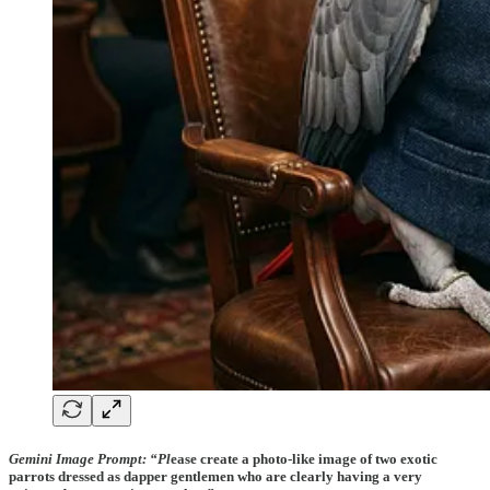
Gemini Image Prompt:
“Pl
ease create a photo-like image of two exotic
parrots dressed as dapper gentlemen who are clearly having a very