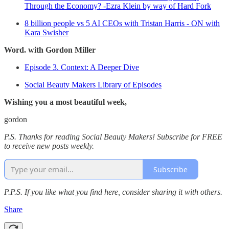
Through the Economy? -Ezra Klein by way of Hard Fork
8 billion people vs 5 AI CEOs with Tristan Harris - ON with
Kara Swisher
Word. with Gordon Miller
Episode 3. Context: A Deeper Dive
Social Beauty Makers Library of Episodes
Wishing you a most beautiful week,
gordon
P.S. Thanks for reading Social Beauty Makers! Subscribe for FREE
to receive new posts weekly.
Subscribe
P.P.S. If you like what you find here, consider sharing it with others.
Share