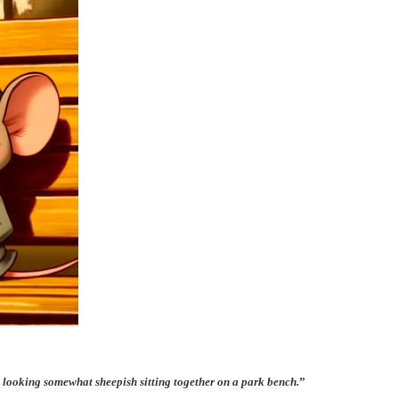
looking somewhat sheepish sitting together on a park bench.
”