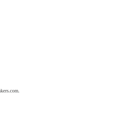
akers.com.