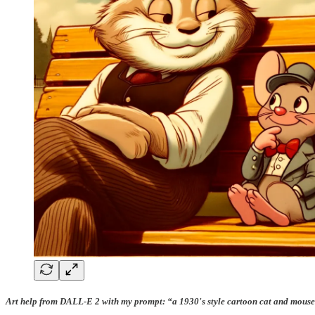
Art help from DALL-E 2 with my prompt: “a 1930's style cartoon cat and mouse 