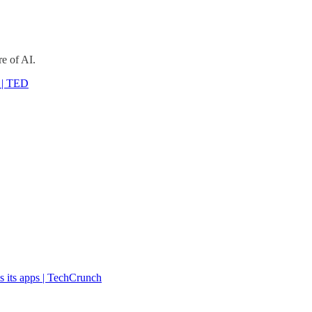
e of AI.
n | TED
s its apps | TechCrunch