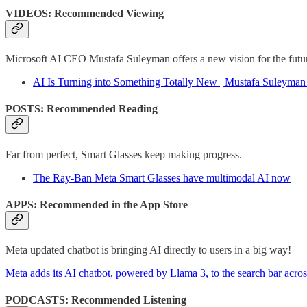
VIDEOS: Recommended Viewing
Microsoft AI CEO Mustafa Suleyman offers a new vision for the futur
AI Is Turning into Something Totally New | Mustafa Suleyma
POSTS: Recommended Reading
Far from perfect, Smart Glasses keep making progress.
The Ray-Ban Meta Smart Glasses have multimodal AI now
APPS: Recommended in the App Store
Meta updated chatbot is bringing AI directly to users in a big way!
Meta adds its AI chatbot, powered by Llama 3, to the search bar acros
PODCASTS: Recommended Listening