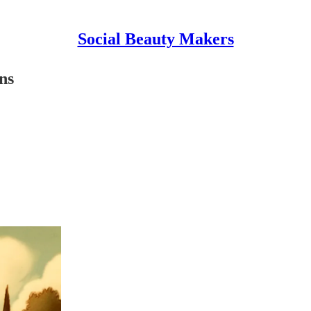
Social Beauty Makers
ns