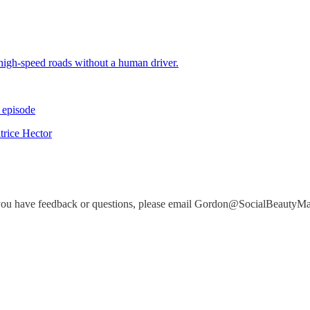
high-speed roads without a human driver.
 episode
trice Hector
you have feedback or questions, please email Gordon@SocialBeautyM