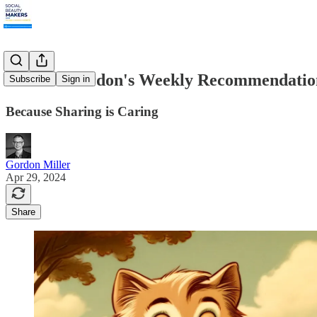
4.29.24: Gordon's Weekly Recommendatio
Subscribe
Sign in
Because Sharing is Caring
Gordon Miller
Apr 29, 2024
Share