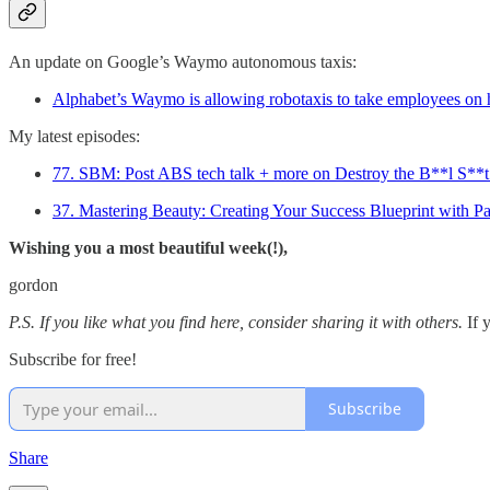
An update on Google’s Waymo autonomous taxis:
Alphabet’s Waymo is allowing robotaxis to take employees on 
My latest episodes:
77. SBM: Post ABS tech talk + more on Destroy the B**l S**t
37. Mastering Beauty: Creating Your Success Blueprint with Pa
Wishing you a most beautiful week(!),
gordon
P.S. If you like what you find here, consider sharing it with others.
If 
Subscribe for free!
Subscribe
Share