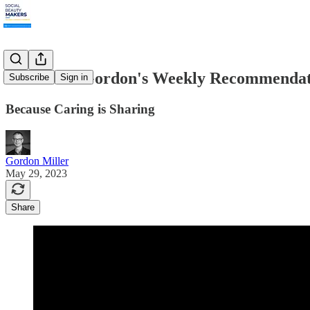
5.29.2023: Gordon's Weekly Recommendat
Subscribe
Sign in
Because Caring is Sharing
Gordon Miller
May 29, 2023
Share