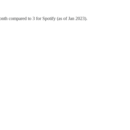
nth compared to 3 for Spotify (as of Jan 2023).