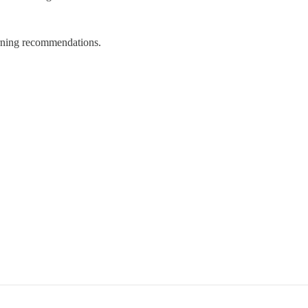
orning recommendations.