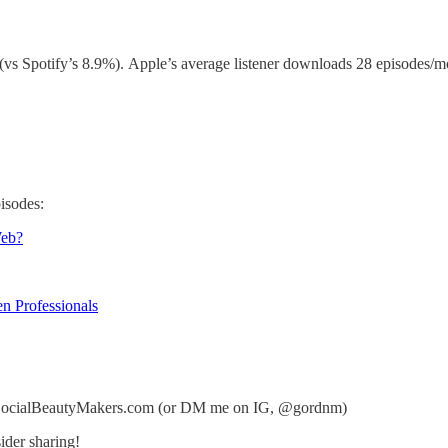
(vs Spotify’s 8.9%). Apple’s average listener downloads 28 episodes/mo
isodes:
Web?
n Professionals
n@SocialBeautyMakers.com (or DM me on IG, @gordnm)
ider sharing!