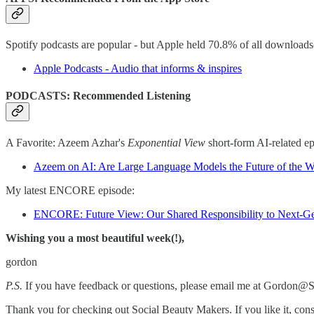
Spotify podcasts are popular - but Apple held 70.8% of all downloads
Apple Podcasts - Audio that informs & inspires
PODCASTS: Recommended Listening
A Favorite: Azeem Azhar's
Exponential View
short-form AI-related ep
Azeem on AI: Are Large Language Models the Future of the 
My latest ENCORE episode:
ENCORE: Future View: Our Shared Responsibility to Next-Ge
Wishing you a most beautiful week(!),
gordon
P.S.
If you have feedback or questions, please email me at Gordo
Thank you for checking out Social Beauty Makers. If you like it, cons