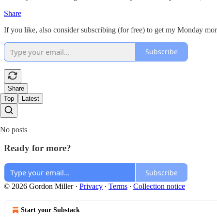
Share
If you like, also consider subscribing (for free) to get my Monday m
Subscribe
Share
Top
Latest
No posts
Ready for more?
Subscribe
© 2026 Gordon Miller
·
Privacy
∙
Terms
∙
Collection notice
Start your Substack