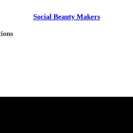
Social Beauty Makers
ions