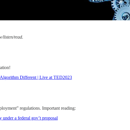
w/listen/read.
ation!
lgorithm Different | Live at TED2023
loyment” regulations. Important reading:
 under a federal gov’t proposal