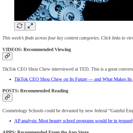
This week’s finds across four key content categories. Click links to vie
VIDEOS: Recommended Viewing
TikTok CEO Shou Chew interviewed at TED. This is a great convers
TikTok CEO Shou Chew on Its Future — and What Makes Its A
POSTS: Recommended Reading
Cosmetology Schools could be devasted by new federal “Gainful Emp
AP analysis: Most beauty school programs would be in jeopardy
APPS: Recommended From the App Store