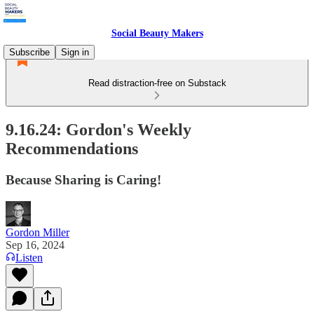
Social Beauty Makers
Subscribe
Sign in
Read distraction-free on Substack
9.16.24: Gordon's Weekly
Recommendations
Because Sharing is Caring!
Gordon Miller
Sep 16, 2024
Listen