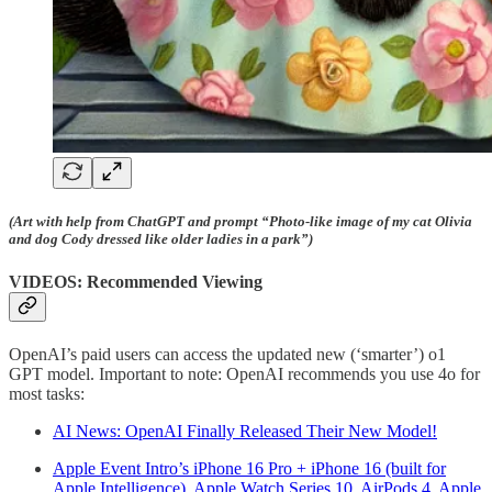
(Art with help from ChatGPT and prompt “Photo-like image of my cat Olivia
and dog Cody dressed like older ladies in a park”)
VIDEOS: Recommended Viewing
OpenAI’s paid users can access the updated new (‘smarter’) o1
GPT model. Important to note: OpenAI recommends you use 4o for
most tasks:
AI News: OpenAI Finally Released Their New Model!
Apple Event Intro’s iPhone 16 Pro + iPhone 16 (built for
Apple Intelligence), Apple Watch Series 10, AirPods 4, Apple