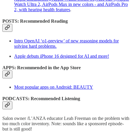
Watch Ultra 2, AirPods Max in new colors - and AirPods Pro
2, with hearing health features
.
POSTS: Recommended Reading
Intro OpenAI ‘o1-preview’ of new reasoning models for
solving hard problems.
Apple debuts iPhone 16 designed for AI and more!
APPS: Recommended in the App Store
Most popular apps on Android: BEAUTY
PODCASTS: Recommended Listening
Salon owner /L’ANZA educator Leah Freeman on the problem with
too much color inventory. Note: sounds like a sponsored episode-
but is still good!