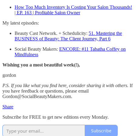
How Too Much Inventory Is Costing Your Salon Thousands!
| EP. 163 | Profitable Salon Owner
My latest episodes:
Beauty Cast Network. + Schedulicity:
51. Mastering the
BUSINESS of Beauty: The Client Journey, Part 6
Social Beauty Makers:
ENCORE: #11 Tabatha Coffey on
Mindfulness
Wishing you a most beautiful week(!),
gordon
P.S. If you like what you find here, consider sharing it with others.
If
you have feedback or questions, please email
Gordon@SocialBeautyMakers.com.
Share
Subscribe for FREE to get new editions every Monday.
Subscribe