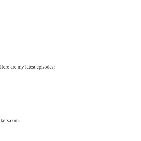
ere are my latest episodes:
akers.com.