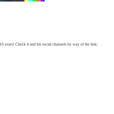
 years! Check it and his social channels by way of the link: