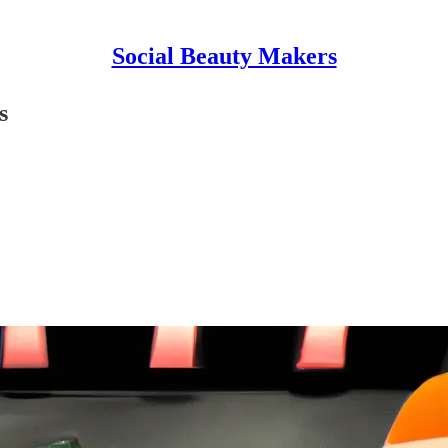
Social Beauty Makers
s