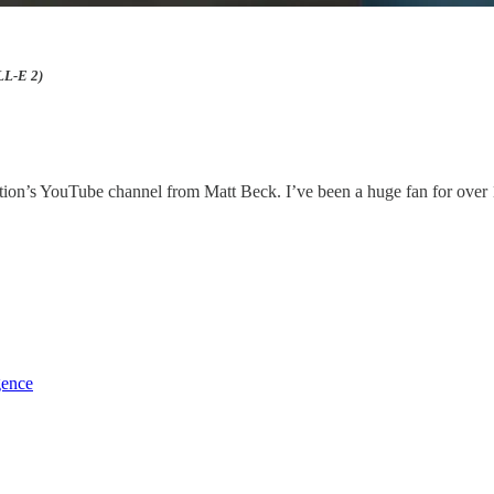
LL-E 2)
ion’s YouTube channel from Matt Beck. I’ve been a huge fan for over 10
gence