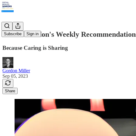
9.4.23: Gordon's Weekly Recommendation
Subscribe
Sign in
Because Caring is Sharing
Gordon Miller
Sep 05, 2023
Share