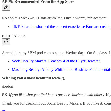
APPS: Recommended From the App Store
No app this week -BUT this article feels like a worthy replacement:
TikTok has transformed the concert experience Fans are creatin
PODCASTS:
A reminder: my SBM pod comes out on Wednesdays. On Sundays, I chat
Social Beauty Makers: Coaches -Let the Buyer Beware!
Mastering Beauty: Antony Whitaker on Business Fundamental
Wishing you a most beautiful week(!),
gordon
P.S. If you like what you find here, consider sharing it with others.
If 
Thank you for checking out Social Beauty Makers. If you like it, cons