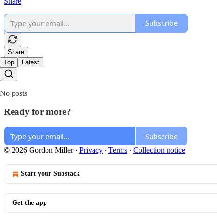
Share
Subscribe
Share
Top
Latest
No posts
Ready for more?
Subscribe
© 2026 Gordon Miller
·
Privacy
∙
Terms
∙
Collection notice
Start your Substack
Get the app