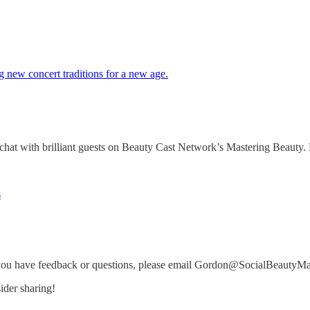
g new concert traditions for a new age.
 with brilliant guests on Beauty Cast Network’s Mastering Beauty. H
s
you have feedback or questions, please email Gordon@SocialBeautyM
ider sharing!