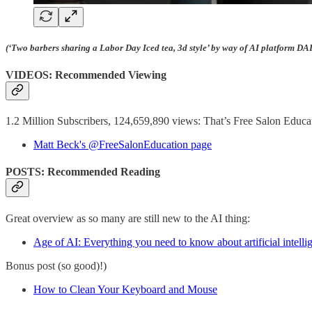
(‘Two barbers sharing a Labor Day Iced tea, 3d style’ by way of AI platform DA
VIDEOS: Recommended Viewing
1.2 Million Subscribers, 124,659,890 views: That’s Free Salon Educat
Matt Beck's @FreeSalonEducation page
POSTS: Recommended Reading
Great overview as so many are still new to the AI thing:
Age of AI: Everything you need to know about artificial intelli
Bonus post (so good)!)
How to Clean Your Keyboard and Mouse