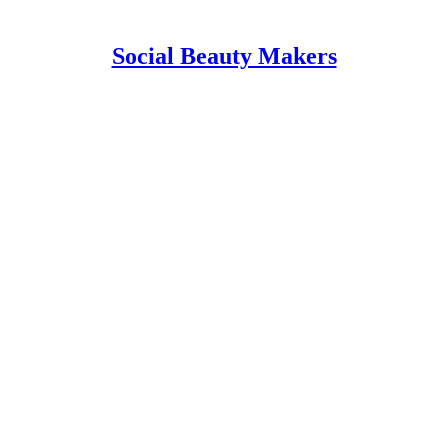
Social Beauty Makers