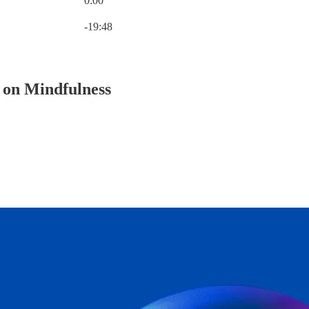
0:00
Current time: 0:00 / Total time: -19:48
-19:48
 on Mindfulness