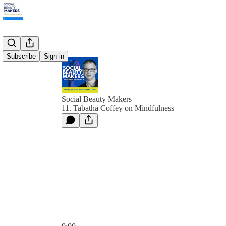
Subscribe
Sign in
Social Beauty Makers
11. Tabatha Coffey on Mindfulness