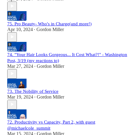
75. Pro Beauty- Who's in Charge(and more!)
Apr 10, 2024
Gordon Miller
•
74. "Your Hair Looks Gorgeous... It Cost What?!" - Washington
Post, 3/19 (my reactions to)
Mar 27, 2024
Gordon Miller
•
73. The Nobility of Service
Mar 19, 2024
Gordon Miller
•
72. Productivity vs Capacity, Part 2, with guest
@michaelcole_summit
Mar 15, 2024
Gordon Miller
•