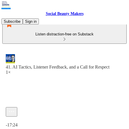
Social Beauty Makers
Subscribe
Sign in
Listen distraction-free on Substack
41. AI Tactics, Listener Feedback, and a Call for Respect
1×
Current time: 0:00 / Total time: -17:24
-17:24