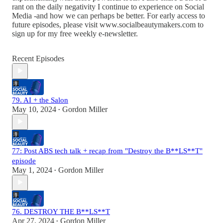
rant on the daily negativity I continue to experience on Social
Media -and how we can perhaps be better. For early access to
future episodes, please visit www.socialbeautymakers.com to
sign up for my free weekly e-newsletter.
Recent Episodes
79. AI + the Salon
May 10, 2024
Gordon Miller
•
77: Post ABS tech talk + recap from "Destroy the B**LS**T"
episode
May 1, 2024
Gordon Miller
•
76. DESTROY THE B**LS**T
Apr 27, 2024
Gordon Miller
•