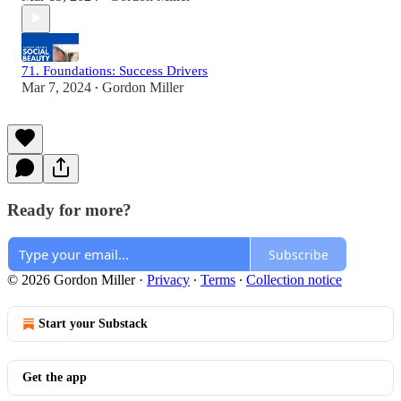
71. Foundations: Success Drivers
Mar 7, 2024
Gordon Miller
•
Ready for more?
Subscribe
© 2026 Gordon Miller
·
Privacy
∙
Terms
∙
Collection notice
Start your Substack
Get the app