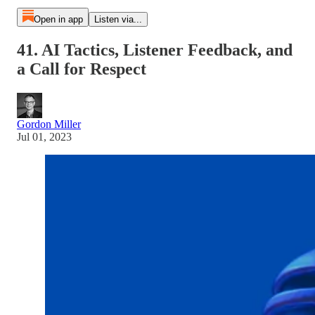
Open in app
Listen via...
41. AI Tactics, Listener Feedback, and
a Call for Respect
Gordon Miller
Jul 01, 2023