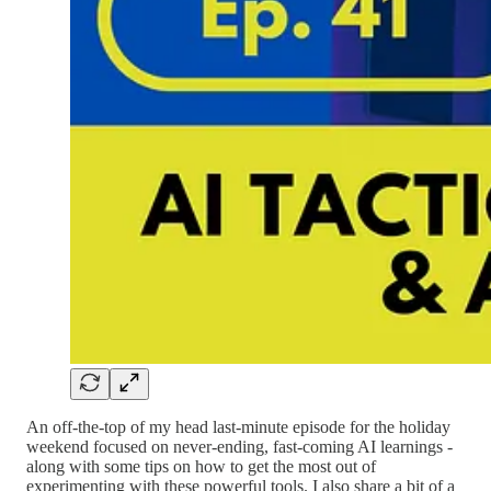
An off-the-top of my head last-minute episode for the holiday
weekend focused on never-ending, fast-coming AI learnings -
along with some tips on how to get the most out of
experimenting with these powerful tools. I also share a bit of a