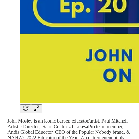
John Mosley is an iconic barber, educator/artist, Paul Mitchell
Artistic Director, SalonCentric #ItTakesaPro team member,
Andis Global Educator, CEO of the Popular Nobody brand, &
NAHA's 2022 Educator of the Year. An entrepreneur at his