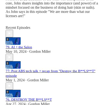
core, John shares insights into the importance (and power) of a
mindset focused on the business of doing hair (skin or nails).
As John says in this episode "We are more than what our
licenses are!"
Recent Episodes
79. AI + the Salon
May 10, 2024
Gordon Miller
•
77: Post ABS tech talk + recap from "Destroy the B**LS**T"
episode
May 1, 2024
Gordon Miller
•
76. DESTROY THE B**LS**T
Apr 27, 2024
Gordon Miller
•