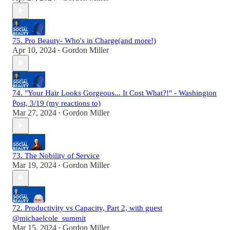
75. Pro Beauty- Who's in Charge(and more!)
Apr 10, 2024
Gordon Miller
•
74. "Your Hair Looks Gorgeous... It Cost What?!" - Washington
Post, 3/19 (my reactions to)
Mar 27, 2024
Gordon Miller
•
73. The Nobility of Service
Mar 19, 2024
Gordon Miller
•
72. Productivity vs Capacity, Part 2, with guest
@michaelcole_summit
Mar 15, 2024
Gordon Miller
•