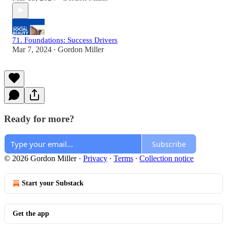
71. Foundations: Success Drivers
Mar 7, 2024
Gordon Miller
•
Ready for more?
Subscribe
© 2026 Gordon Miller
·
Privacy
∙
Terms
∙
Collection notice
Start your Substack
Get the app