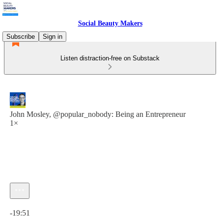
Social Beauty Makers
Subscribe
Sign in
Listen distraction-free on Substack
John Mosley, @popular_nobody: Being an Entrepreneur
1×
Current time: 0:00 / Total time: -19:51
-19:51