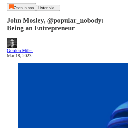
Open in app
Listen via...
John Mosley, @popular_nobody:
Being an Entrepreneur
Gordon Miller
Mar 18, 2023